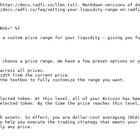
https://docs.radfi.co/llms.txt). Markdown versions of do
/docs.radfi.co/faq/setting-your-liquidity-range-on-radfi
BSk>" %}

 a custom price range for your liquidity — giving you fu
 choose a price range. We have a few preset options or y
across all prices.

idth from the current price

the textbox to fully customize the range you want.

lected token. At this level, all of your Bitcoin has bee
elected token. By the time the price reaches this level,
h assets. In effect, you are dollar-cost averaging (DCA)
o help you execute the trading strategy that meets your 