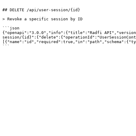
```

## DELETE /api/user-session/{id}

> Revoke a specific session by ID

```json

{"openapi":"3.0.0","info":{"title":"Radfi API","version
session/{id}":{"delete":{"operationId":"UserSessionCont
[{"name":"id","required":true,"in":"path","schema":{"ty