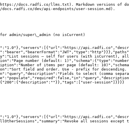
https://docs.radfi.co/llms.txt). Markdown versions of do
/docs.radfi.co/dev/api-endpoints/user-session.md).

for admin/super\_admin (no isCurrent)

":"1.0"},"servers":[{"url":"https://api.radfi.co","descr
":"bearer","bearerFormat":"JWT","type":"http"}}},"paths"
y":"List sessions — self for users (with isCurrent), al
ion":"Page number (default: 1)","schema":{"type":"number
iption":"Number of items per page (default: 10)","schema
on":"Sort field and order. Use - prefix for descending. 
n":"query","description":"Fields to select (comma separa
e":"populate","required":false,"in":"query","description
{"200":{"description":""}},"tags":["user-session"]}}}}

":"1.0"},"servers":[{"url":"https://api.radfi.co","desc
llOtherSessions","summary":"Revoke all sessions except t