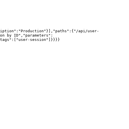
iption":"Production"}],"paths":{"/api/user-
on by ID","parameters":
tags":["user-session"]}}}}
