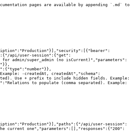
cumentation pages are available by appending `.md` to 
iption":"Production"}],"security":[{"bearer":
:{"/api/user-session":{"get":
l for admin/super_admin (no isCurrent)","parameters":
"}},
":{"type":"number"}},
Example: -createdAt, createdAt","schema":
ted). Use + prefix to include hidden fields. Example: 
":"Relations to populate (comma separated). Example: 
ription":"Production"}],"paths":{"/api/user-session":
he current one","parameters":[],"responses":{"200":