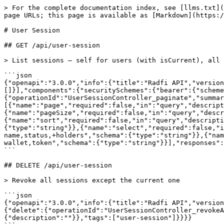
> For the complete documentation index, see [llms.txt](
page URLs; this page is available as [Markdown](https:/
# User Session

## GET /api/user-session

> List sessions — self for users (with isCurrent), all 
```json

{"openapi":"3.0.0","info":{"title":"Radfi API","version
[]}],"components":{"securitySchemes":{"bearer":{"scheme
{"operationId":"UserSessionController_paginate","summar
[{"name":"page","required":false,"in":"query","descript
{"name":"pageSize","required":false,"in":"query","descr
{"name":"sort","required":false,"in":"query","descripti
{"type":"string"}},{"name":"select","required":false,"i
name,status,+holders","schema":{"type":"string"}},{"nam
wallet,token","schema":{"type":"string"}}],"responses":
```

## DELETE /api/user-session

> Revoke all sessions except the current one

```json

{"openapi":"3.0.0","info":{"title":"Radfi API","version
{"delete":{"operationId":"UserSessionController_revokeA
{"description":""}},"tags":["user-session"]}}}}
