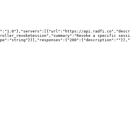
":"1.0"},"servers":[{"url":"https://api.radfi.co","descr
roller_revokeSession","summary":"Revoke a specific sessi
pe":"string"}}],"responses":{"200":{"description":""}},"