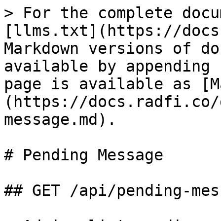
> For the complete docu
[llms.txt](https://docs
Markdown versions of do
available by appending 
page is available as [M
(https://docs.radfi.co/
message.md).

# Pending Message

## GET /api/pending-mess