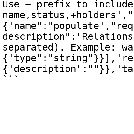
Use + prefix to include
name,status,+holders","
{"name":"populate","req
description":"Relations
separated). Example: wa
{"type":"string"}}],"re
{"description":""}},"ta