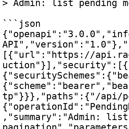
> Admin: list pending m
```json

{"openapi":"3.0.0","inf
API","version":"1.0"},"
[{"url":"https://api.ra
uction"}],"security":[{
{"securitySchemes":{"be
{"scheme":"bearer","bea
tp"}}},"paths":{"/api/p
{"operationId":"Pending
,"summary":"Admin: list
pagination","parameters