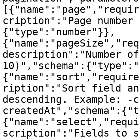
[{"name":"page","requir
cription":"Page number 
{"type":"number"}},
{"name":"pageSize","req
description":"Number of
10)","schema":{"type":"
{"name":"sort","require
ription":"Sort field an
descending. Example: -c
createdAt","schema":{"t
{"name":"select","requi
scription":"Fields to s